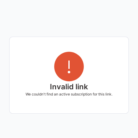
Invalid link
We couldn't find an active subscription for this link.